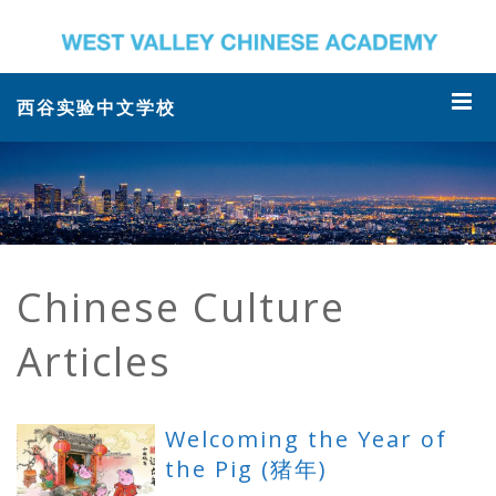
西谷实验中文学校
Chinese Culture
Articles
Welcoming the Year of
the Pig (猪年)