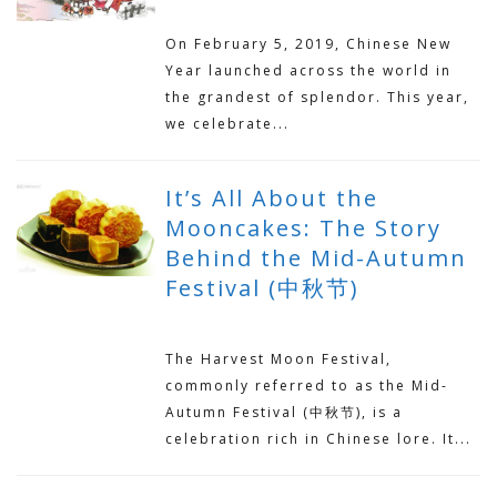
APRIL 3, 2019
On February 5, 2019, Chinese New
Year launched across the world in
the grandest of splendor. This year,
we celebrate...
It’s All About the
Mooncakes: The Story
Behind the Mid-Autumn
Festival (中秋节)
SEPTEMBER 16, 2018
The Harvest Moon Festival,
commonly referred to as the Mid-
Autumn Festival (中秋节), is a
celebration rich in Chinese lore. It...