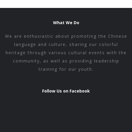
What We Do
We are enthusiastic about promoting the Chinese
language and culture, sharing our colorful
heritage through various cultural events with the
community, as well as providing leadership
training for our youth.
Follow Us on Facebook