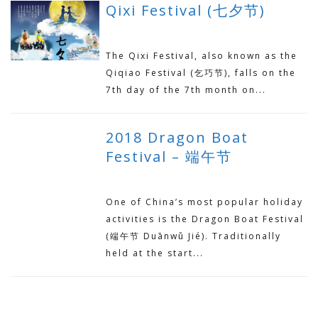
Qixi Festival (七夕节)
AUGUST 18, 2018
The Qixi Festival, also known as the
Qiqiao Festival (乞巧节), falls on the
7th day of the 7th month on...
2018 Dragon Boat
Festival – 端午节
JUNE 21, 2018
One of China’s most popular holiday
activities is the Dragon Boat Festival
(端午节 Duānwǔ Jié). Traditionally
held at the start...