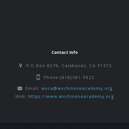
Contact Info
P.O.Box 8276, Calabasas, CA 91372
Phone:(818)381-9822
Email:
wvca@wvchineseacademy.org
Web:
https://www.wvchineseacademy.org