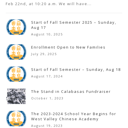
Feb 22nd, at 10:20 a.m. We will have...
Start of Fall Semester 2025 – Sunday,
Aug 17
August 10, 2025
Enrollment Open to New Families
July 29, 2025
Start of Fall Semester – Sunday, Aug 18
August 17, 2024
The Stand in Calabasas Fundraiser
October 1, 2023
The 2023-2024 School Year Begins for
West Valley Chinese Academy
August 19, 2023