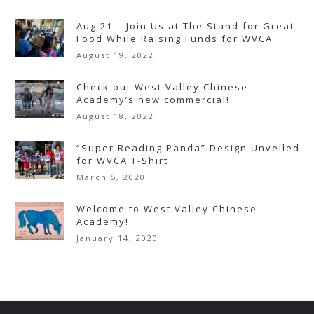
Aug 21 – Join Us at The Stand for Great
Food While Raising Funds for WVCA
August 19, 2022
Check out West Valley Chinese
Academy’s new commercial!
August 18, 2022
“Super Reading Panda” Design Unveiled
for WVCA T-Shirt
March 5, 2020
Welcome to West Valley Chinese
Academy!
January 14, 2020