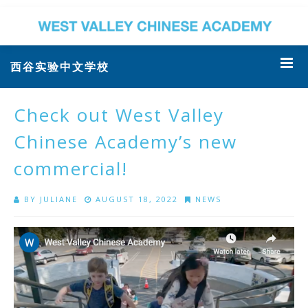
西谷实验中文学校
Check out West Valley
Chinese Academy’s new
commercial!
BY
JULIANE
AUGUST 18, 2022
NEWS