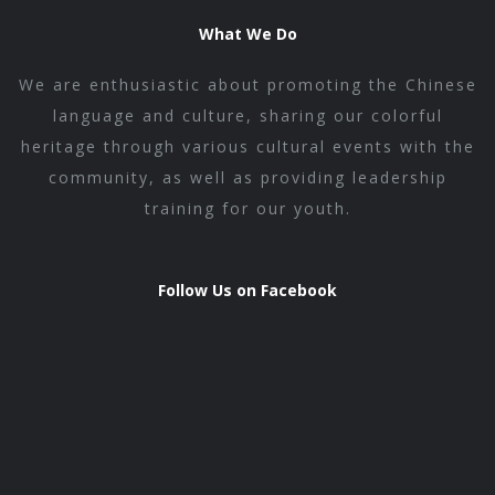
What We Do
We are enthusiastic about promoting the Chinese
language and culture, sharing our colorful
heritage through various cultural events with the
community, as well as providing leadership
training for our youth.
Follow Us on Facebook