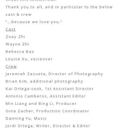
Thank you to all, and in particular to the below
cast & crew
“…because we love you.”
Cast
Zoey Zhi
Wayne Zhi
Rebecca Bao
Louise Xu, voiceover
Crew
Jeremiah Zazueta, Director of Photography
Brian Kim, additional photography
Kai Ortega-cook, 1st Assistant Director
Antonio Camberos, Assistant Editor
Min Liang and Bing Li, Producer
Gina Zacher, Production Coordinator
Danning Yu, Music
Jordi Ortega, Writer, Director & Editor