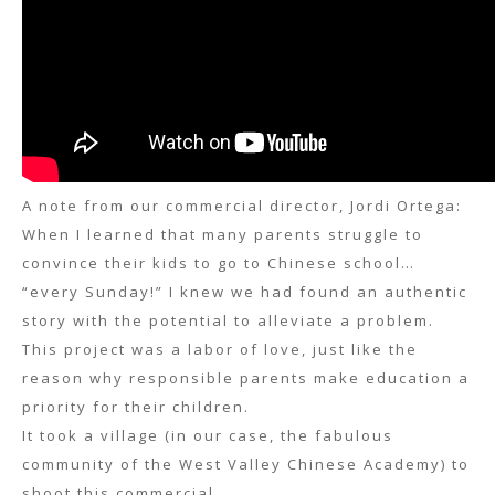
A note from our commercial director, Jordi Ortega:
When I learned that many parents struggle to
convince their kids to go to Chinese school…
“every Sunday!” I knew we had found an authentic
story with the potential to alleviate a problem.
This project was a labor of love, just like the
reason why responsible parents make education a
priority for their children.
It took a village (in our case, the fabulous
community of the West Valley Chinese Academy) to
shoot this commercial.