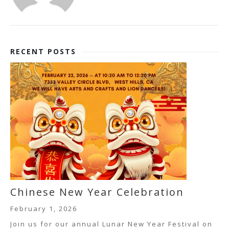
RECENT POSTS
Chinese New Year Celebration
February 1, 2026
Join us for our annual Lunar New Year Festival on