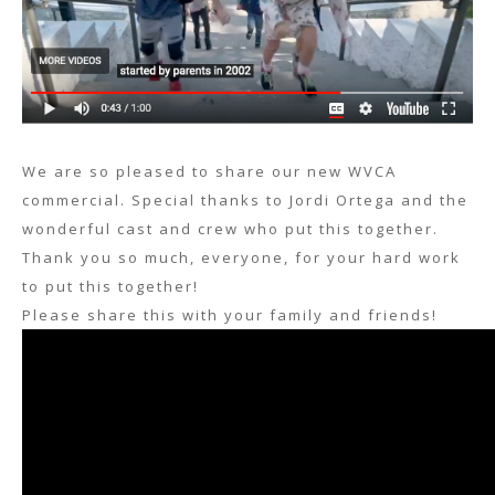
We are so pleased to share our new WVCA
commercial. Special thanks to Jordi Ortega and the
wonderful cast and crew who put this together.
Thank you so much, everyone, for your hard work
to put this together!
Please share this with your family and friends!