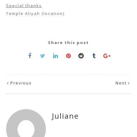
Special thanks
Temple Aliyah (location)
Share this post
Previous
Next
Juliane