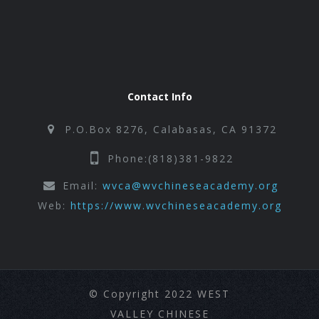
Contact Info
P.O.Box 8276, Calabasas, CA 91372
Phone:(818)381-9822
Email:
wvca@wvchineseacademy.org
Web:
https://www.wvchineseacademy.org
© Copyright 2022 WEST
VALLEY CHINESE